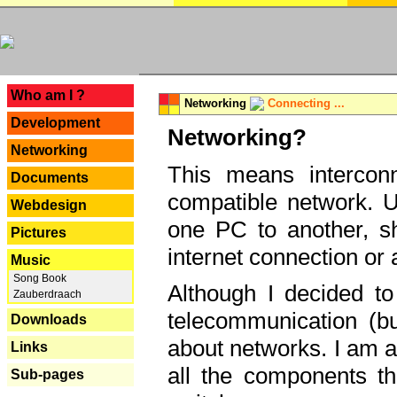
---
Who am I ?
Networking
Connecting ...
Development
Networking?
Networking
This means interconn
Documents
compatible network. U
Webdesign
one PC to another, sha
Pictures
internet connection or 
Music
Song Book
Although I decided to
Zauberdraach
telecommunication (bu
Downloads
about networks. I am a
Links
all the components th
Sub-pages