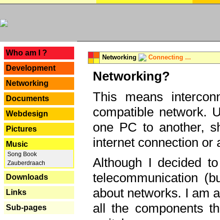
---
Who am I ?
Networking
Connecting ...
Development
Networking?
Networking
This means interconn
Documents
compatible network. U
Webdesign
one PC to another, sha
Pictures
internet connection or 
Music
Song Book
Although I decided to
Zauberdraach
telecommunication (bu
Downloads
about networks. I am a
Links
all the components th
Sub-pages