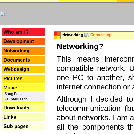
---
Who am I ?
Networking
Connecting ...
Development
Networking?
Networking
This means interconn
Documents
compatible network. U
Webdesign
one PC to another, sha
Pictures
internet connection or 
Music
Song Book
Although I decided to
Zauberdraach
telecommunication (bu
Downloads
about networks. I am a
Links
all the components th
Sub-pages