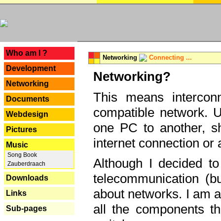
---
Who am I ?
Networking
Connecting ...
Development
Networking?
Networking
This means interconn
Documents
compatible network. U
Webdesign
one PC to another, sha
Pictures
internet connection or 
Music
Song Book
Although I decided to
Zauberdraach
telecommunication (bu
Downloads
about networks. I am a
Links
all the components th
Sub-pages