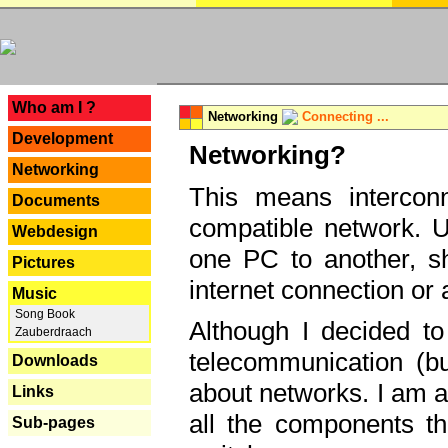
---
Who am I ?
Networking
Connecting ...
Development
Networking?
Networking
This means interconn
Documents
compatible network. U
Webdesign
one PC to another, sha
Pictures
internet connection or 
Music
Song Book
Although I decided to
Zauberdraach
telecommunication (bu
Downloads
about networks. I am a
Links
all the components th
Sub-pages