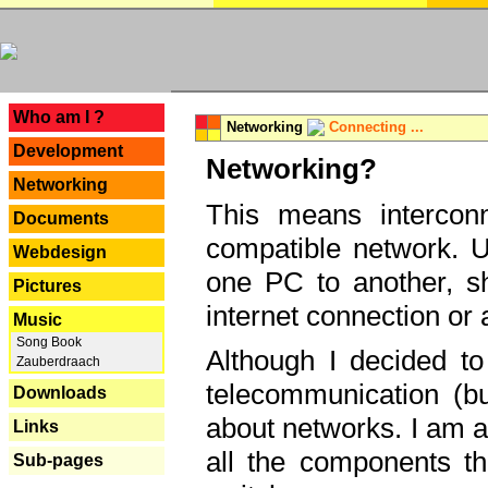
---
Who am I ?
Networking
Connecting ...
Development
Networking?
Networking
This means interconn
Documents
compatible network. U
Webdesign
one PC to another, sha
Pictures
internet connection or 
Music
Song Book
Although I decided to
Zauberdraach
telecommunication (bu
Downloads
about networks. I am a
Links
all the components th
Sub-pages