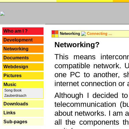
---
Who am I ?
Networking
Connecting ...
Development
Networking?
Networking
This means interconn
Documents
compatible network. U
Webdesign
one PC to another, sha
Pictures
internet connection or 
Music
Song Book
Although I decided to
Zauberdraach
telecommunication (bu
Downloads
about networks. I am a
Links
all the components th
Sub-pages