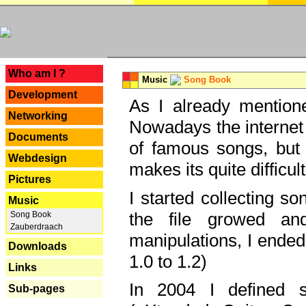
---
Who am I ?
Music
Song Book
Development
As I already mentione
Networking
Nowadays the internet 
Documents
of famous songs, but 
Webdesign
makes its quite difficul
Pictures
I started collecting 
Music
the file growed and
Song Book
Zauberdraach
manipulations, I ended
Downloads
1.0 to 1.2)
Links
In 2004 I defined 
Sub-pages