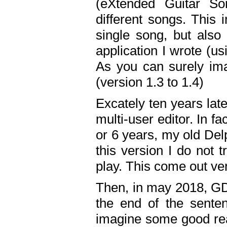
(eXtended Guitar S
different songs. This 
single song, but also
application I wrote (us
As you can surely ima
(version 1.3 to 1.4)
Excately ten years lat
multi-user editor. In 
or 6 years, my old Del
this version I do not 
play. This come out ve
Then, in may 2018, GD
the end of the senten
imagine some good rea