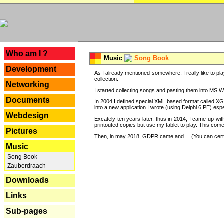
---
Who am I ?
Music
Song Book
Development
As I already mentioned somewhere, I really like to pla
collection.
Networking
I started collecting songs and pasting them into MS Wor
Documents
In 2004 I defined special XML based format called XG
into a new application I wrote (using Delphi 6 PE) espe
Webdesign
Excately ten years later, thus in 2014, I came up wi
printouted copies but use my tablet to play. This com
Pictures
Then, in may 2018, GDPR came and ... (You can certain
Music
Song Book
Zauberdraach
Downloads
Links
Sub-pages