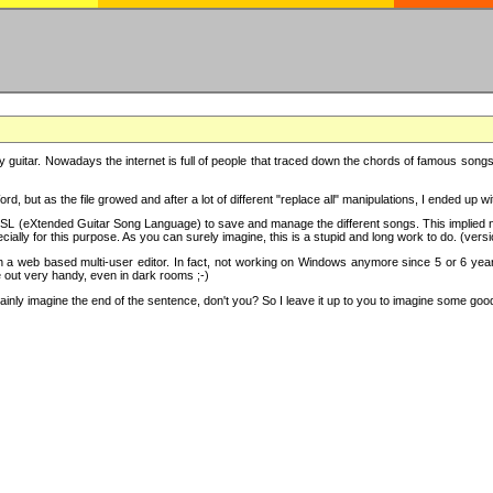
y guitar. Nowadays the internet is full of people that traced down the chords of famous songs, 
d, but as the file growed and after a lot of different "replace all" manipulations, I ended up 
SL (eXtended Guitar Song Language) to save and manage the different songs. This implied not
cially for this purpose. As you can surely imagine, this is a stupid and long work to do. (versi
th a web based multi-user editor. In fact, not working on Windows anymore since 5 or 6 years
e out very handy, even in dark rooms ;-)
ly imagine the end of the sentence, don't you? So I leave it up to you to imagine some good