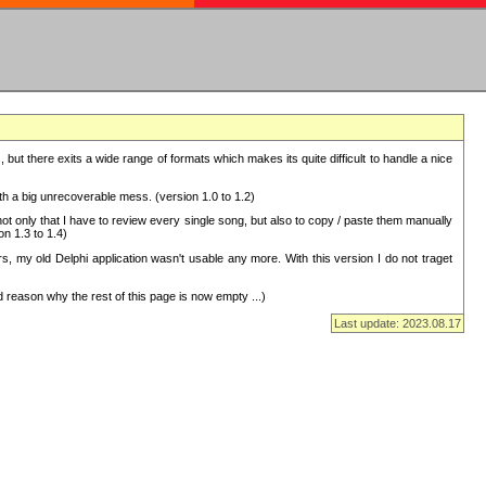
but there exits a wide range of formats which makes its quite difficult to handle a nice
with a big unrecoverable mess. (version 1.0 to 1.2)
 only that I have to review every single song, but also to copy / paste them manually
on 1.3 to 1.4)
, my old Delphi application wasn't usable any more. With this version I do not traget
 reason why the rest of this page is now empty ...)
Last update: 2023.08.17