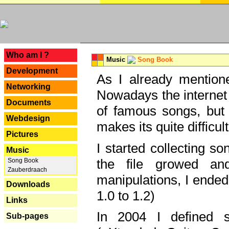
---
Who am I ?
Music
Song Book
Development
As I already mentione
Networking
Nowadays the internet 
Documents
of famous songs, but 
Webdesign
makes its quite difficul
Pictures
I started collecting 
Music
the file growed and
Song Book
Zauberdraach
manipulations, I ended
Downloads
1.0 to 1.2)
Links
In 2004 I defined 
Sub-pages