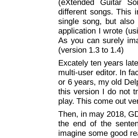
(eXtended Guitar S
different songs. This 
single song, but also
application I wrote (us
As you can surely ima
(version 1.3 to 1.4)
Excately ten years lat
multi-user editor. In 
or 6 years, my old Del
this version I do not 
play. This come out ve
Then, in may 2018, GD
the end of the senten
imagine some good rea