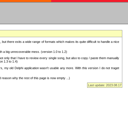
but there exits a wide range of formats which makes its quite difficult to handle a nice
with a big unrecoverable mess. (version 1.0 to 1.2)
 only that I have to review every single song, but also to copy / paste them manually
on 1.3 to 1.4)
, my old Delphi application wasn't usable any more. With this version I do not traget
 reason why the rest of this page is now empty ...)
Last update: 2023.08.17