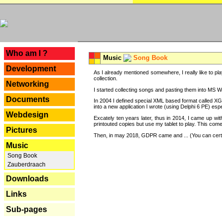
---
Who am I ?
Music
Song Book
Development
As I already mentioned somewhere, I really like to pla
collection.
Networking
I started collecting songs and pasting them into MS Wor
Documents
In 2004 I defined special XML based format called XG
into a new application I wrote (using Delphi 6 PE) espe
Webdesign
Excately ten years later, thus in 2014, I came up wi
printouted copies but use my tablet to play. This com
Pictures
Then, in may 2018, GDPR came and ... (You can certain
Music
Song Book
Zauberdraach
Downloads
Links
Sub-pages