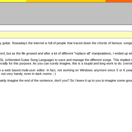
y guitar. Nowadays the internet is full of people that traced down the chords of famous songs, 
d, but as the file growed and after a lot of different "replace all" manipulations, I ended up 
SL (eXtended Guitar Song Language) to save and manage the different songs. This implied not
cially for this purpose. As you can surely imagine, this is a stupid and long work to do. (versi
th a web based multi-user editor. In fact, not working on Windows anymore since 5 or 6 years
e out very handy, even in dark rooms ;-)
ly imagine the end of the sentence, don't you? So I leave it up to you to imagine some good