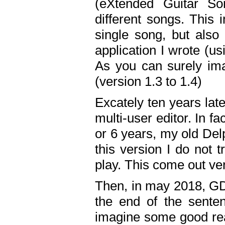
(eXtended Guitar S
different songs. This 
single song, but also
application I wrote (us
As you can surely ima
(version 1.3 to 1.4)
Excately ten years lat
multi-user editor. In 
or 6 years, my old Del
this version I do not 
play. This come out ve
Then, in may 2018, GD
the end of the senten
imagine some good rea