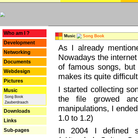
---
Who am I ?
Music
Song Book
Development
As I already mentione
Networking
Nowadays the internet 
Documents
of famous songs, but 
Webdesign
makes its quite difficul
Pictures
I started collecting 
Music
the file growed and
Song Book
Zauberdraach
manipulations, I ended
Downloads
1.0 to 1.2)
Links
In 2004 I defined 
Sub-pages