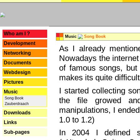
---
Who am I ?
Music
Song Book
Development
As I already mentione
Networking
Nowadays the internet 
Documents
of famous songs, but 
Webdesign
makes its quite difficul
Pictures
I started collecting 
Music
the file growed and
Song Book
Zauberdraach
manipulations, I ended
Downloads
1.0 to 1.2)
Links
In 2004 I defined 
Sub-pages