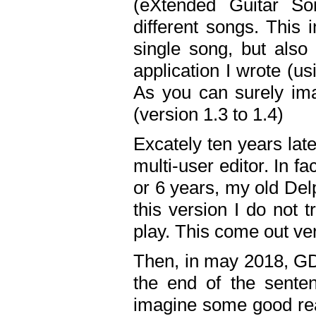
(eXtended Guitar S
different songs. This 
single song, but also
application I wrote (us
As you can surely ima
(version 1.3 to 1.4)
Excately ten years lat
multi-user editor. In 
or 6 years, my old Del
this version I do not 
play. This come out ve
Then, in may 2018, GD
the end of the senten
imagine some good rea