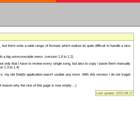
but there exits a wide range of formats which makes its quite difficult to handle a nice
with a big unrecoverable mess. (version 1.0 to 1.2)
 only that I have to review every single song, but also to copy / paste them manually
on 1.3 to 1.4)
, my old Delphi application wasn't usable any more. With this version I do not traget
 reason why the rest of this page is now empty ...)
Last update: 2023.08.17