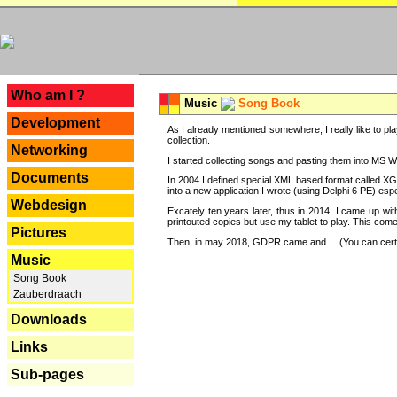
---
Who am I ?
Music
Song Book
Development
As I already mentioned somewhere, I really like to pla
collection.
Networking
I started collecting songs and pasting them into MS Wor
Documents
In 2004 I defined special XML based format called XG
into a new application I wrote (using Delphi 6 PE) espe
Webdesign
Excately ten years later, thus in 2014, I came up wi
printouted copies but use my tablet to play. This com
Pictures
Then, in may 2018, GDPR came and ... (You can certain
Music
Song Book
Zauberdraach
Downloads
Links
Sub-pages