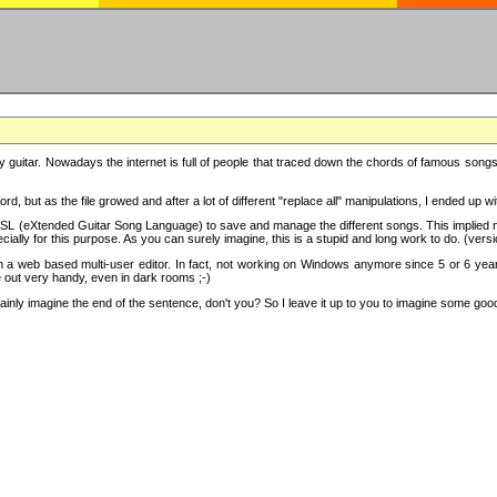
y guitar. Nowadays the internet is full of people that traced down the chords of famous songs, 
d, but as the file growed and after a lot of different "replace all" manipulations, I ended up 
SL (eXtended Guitar Song Language) to save and manage the different songs. This implied not
cially for this purpose. As you can surely imagine, this is a stupid and long work to do. (versi
th a web based multi-user editor. In fact, not working on Windows anymore since 5 or 6 years
e out very handy, even in dark rooms ;-)
ly imagine the end of the sentence, don't you? So I leave it up to you to imagine some good