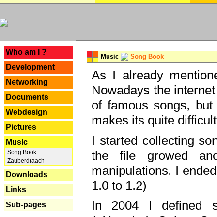
---
Who am I ?
Music
Song Book
Development
As I already mentione
Networking
Nowadays the internet 
Documents
of famous songs, but 
Webdesign
makes its quite difficul
Pictures
I started collecting 
Music
the file growed and
Song Book
Zauberdraach
manipulations, I ended
Downloads
1.0 to 1.2)
Links
In 2004 I defined 
Sub-pages