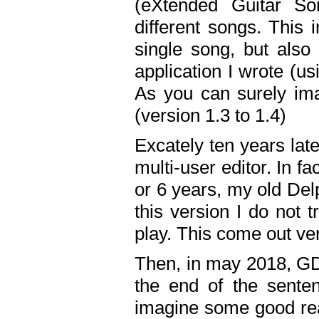
(eXtended Guitar S
different songs. This 
single song, but also
application I wrote (us
As you can surely ima
(version 1.3 to 1.4)
Excately ten years lat
multi-user editor. In 
or 6 years, my old Del
this version I do not 
play. This come out ve
Then, in may 2018, GD
the end of the senten
imagine some good rea