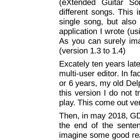
(eXtended Guitar S
different songs. This 
single song, but also
application I wrote (us
As you can surely ima
(version 1.3 to 1.4)
Excately ten years lat
multi-user editor. In 
or 6 years, my old Del
this version I do not 
play. This come out ve
Then, in may 2018, GD
the end of the senten
imagine some good rea