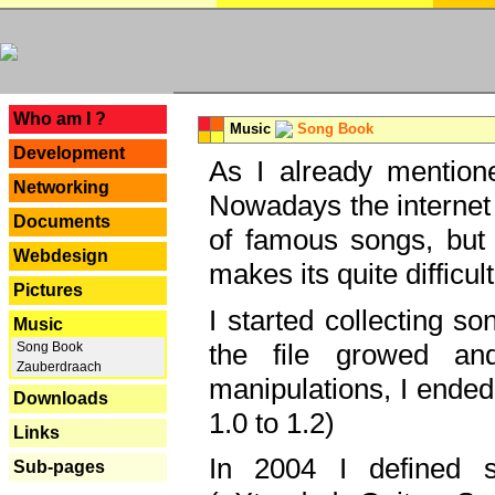
---
Who am I ?
Music
Song Book
Development
As I already mentione
Networking
Nowadays the internet 
Documents
of famous songs, but 
Webdesign
makes its quite difficul
Pictures
I started collecting 
Music
the file growed and
Song Book
Zauberdraach
manipulations, I ended
Downloads
1.0 to 1.2)
Links
In 2004 I defined 
Sub-pages