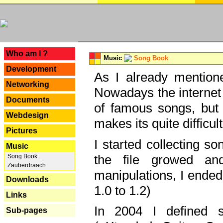
---
Who am I ?
Music
Song Book
Development
As I already mentione
Networking
Nowadays the internet 
Documents
of famous songs, but 
Webdesign
makes its quite difficul
Pictures
I started collecting 
Music
the file growed and
Song Book
Zauberdraach
manipulations, I ended
Downloads
1.0 to 1.2)
Links
In 2004 I defined 
Sub-pages