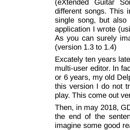
(eXtended Guitar S
different songs. This 
single song, but also
application I wrote (us
As you can surely ima
(version 1.3 to 1.4)
Excately ten years lat
multi-user editor. In 
or 6 years, my old Del
this version I do not 
play. This come out ve
Then, in may 2018, GD
the end of the senten
imagine some good rea