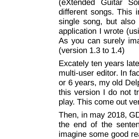
(eXtended Guitar S
different songs. This 
single song, but also
application I wrote (us
As you can surely ima
(version 1.3 to 1.4)
Excately ten years lat
multi-user editor. In 
or 6 years, my old Del
this version I do not 
play. This come out ve
Then, in may 2018, GD
the end of the senten
imagine some good rea