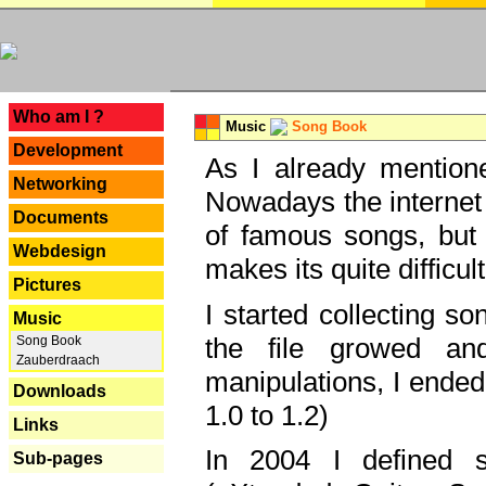
---
Who am I ?
Music
Song Book
Development
As I already mentione
Networking
Nowadays the internet 
Documents
of famous songs, but 
Webdesign
makes its quite difficul
Pictures
I started collecting 
Music
the file growed and
Song Book
Zauberdraach
manipulations, I ended
Downloads
1.0 to 1.2)
Links
In 2004 I defined 
Sub-pages