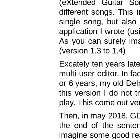
(eXtended Guitar S
different songs. This 
single song, but also
application I wrote (us
As you can surely ima
(version 1.3 to 1.4)
Excately ten years lat
multi-user editor. In 
or 6 years, my old Del
this version I do not 
play. This come out ve
Then, in may 2018, GD
the end of the senten
imagine some good rea