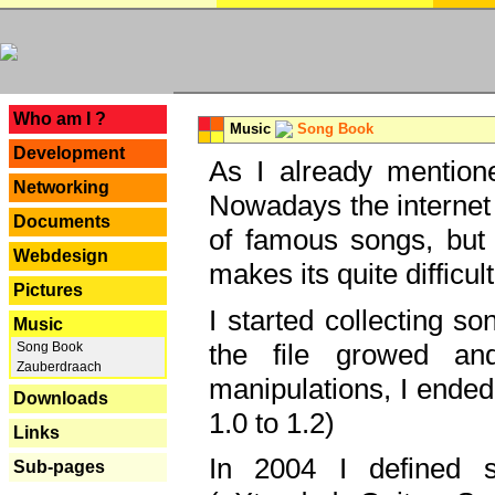
---
Who am I ?
Music
Song Book
Development
As I already mentione
Networking
Nowadays the internet 
Documents
of famous songs, but 
Webdesign
makes its quite difficul
Pictures
I started collecting 
Music
the file growed and
Song Book
Zauberdraach
manipulations, I ended
Downloads
1.0 to 1.2)
Links
In 2004 I defined 
Sub-pages