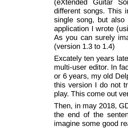
(eXtended Guitar S
different songs. This 
single song, but also
application I wrote (us
As you can surely ima
(version 1.3 to 1.4)
Excately ten years lat
multi-user editor. In 
or 6 years, my old Del
this version I do not 
play. This come out ve
Then, in may 2018, GD
the end of the senten
imagine some good rea