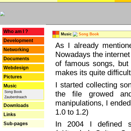
---
Who am I ?
Music
Song Book
Development
As I already mentione
Networking
Nowadays the internet 
Documents
of famous songs, but 
Webdesign
makes its quite difficul
Pictures
I started collecting 
Music
the file growed and
Song Book
Zauberdraach
manipulations, I ended
Downloads
1.0 to 1.2)
Links
In 2004 I defined 
Sub-pages