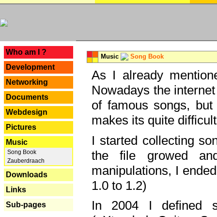
---
Who am I ?
Music
Song Book
Development
As I already mentione
Networking
Nowadays the internet 
Documents
of famous songs, but 
Webdesign
makes its quite difficul
Pictures
I started collecting 
Music
the file growed and
Song Book
Zauberdraach
manipulations, I ended
Downloads
1.0 to 1.2)
Links
In 2004 I defined 
Sub-pages