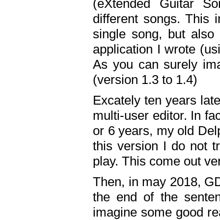
(eXtended Guitar S
different songs. This 
single song, but also
application I wrote (us
As you can surely ima
(version 1.3 to 1.4)
Excately ten years lat
multi-user editor. In 
or 6 years, my old Del
this version I do not 
play. This come out ve
Then, in may 2018, GD
the end of the senten
imagine some good rea