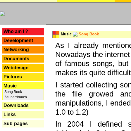
---
Who am I ?
Music
Song Book
Development
As I already mentione
Networking
Nowadays the internet 
Documents
of famous songs, but 
Webdesign
makes its quite difficul
Pictures
I started collecting 
Music
the file growed and
Song Book
Zauberdraach
manipulations, I ended
Downloads
1.0 to 1.2)
Links
In 2004 I defined 
Sub-pages