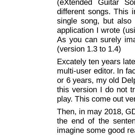
(eXtended Guitar S
different songs. This 
single song, but also
application I wrote (us
As you can surely ima
(version 1.3 to 1.4)
Excately ten years lat
multi-user editor. In 
or 6 years, my old Del
this version I do not 
play. This come out ve
Then, in may 2018, GD
the end of the senten
imagine some good rea