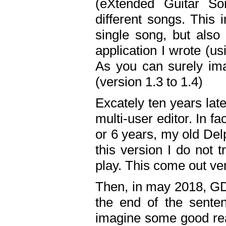
(eXtended Guitar S
different songs. This 
single song, but also
application I wrote (us
As you can surely ima
(version 1.3 to 1.4)
Excately ten years lat
multi-user editor. In 
or 6 years, my old Del
this version I do not 
play. This come out ve
Then, in may 2018, GD
the end of the senten
imagine some good rea