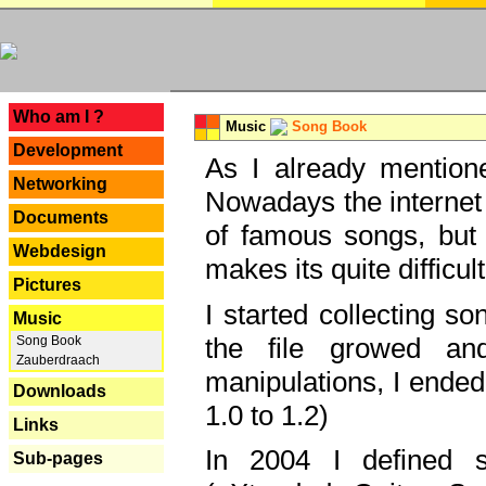
---
Who am I ?
Music
Song Book
Development
As I already mentione
Networking
Nowadays the internet 
Documents
of famous songs, but 
Webdesign
makes its quite difficul
Pictures
I started collecting 
Music
the file growed and
Song Book
Zauberdraach
manipulations, I ended
Downloads
1.0 to 1.2)
Links
In 2004 I defined 
Sub-pages