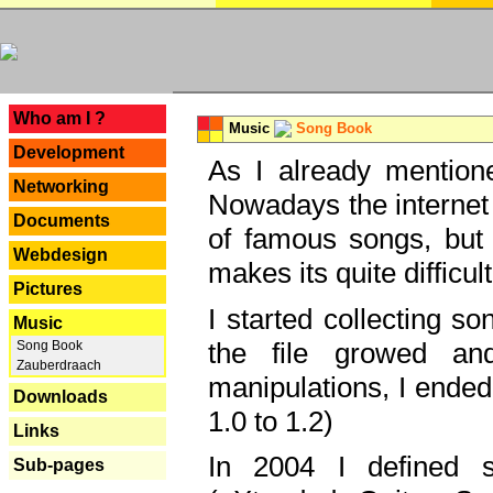
---
Who am I ?
Music
Song Book
Development
As I already mentione
Networking
Nowadays the internet 
Documents
of famous songs, but 
Webdesign
makes its quite difficul
Pictures
I started collecting 
Music
the file growed and
Song Book
Zauberdraach
manipulations, I ended
Downloads
1.0 to 1.2)
Links
In 2004 I defined 
Sub-pages