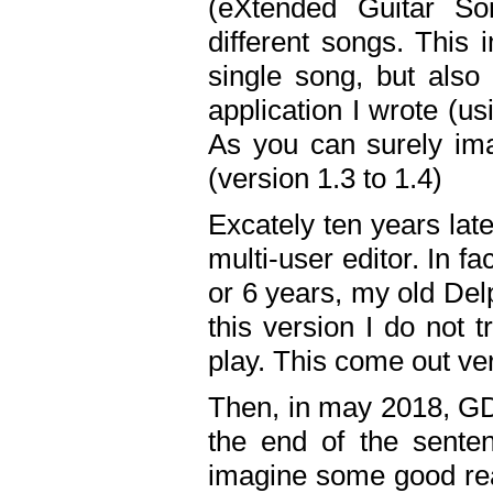
(eXtended Guitar S
different songs. This 
single song, but also
application I wrote (us
As you can surely ima
(version 1.3 to 1.4)
Excately ten years lat
multi-user editor. In 
or 6 years, my old Del
this version I do not 
play. This come out ve
Then, in may 2018, GD
the end of the senten
imagine some good rea