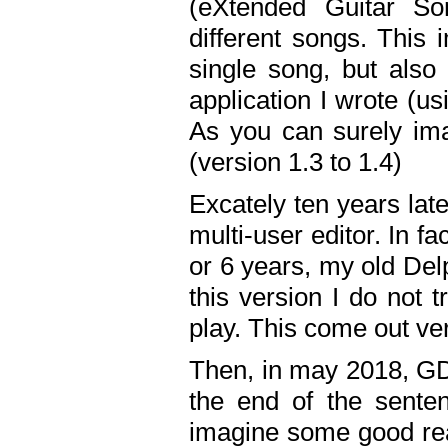
(eXtended Guitar S
different songs. This 
single song, but also
application I wrote (us
As you can surely ima
(version 1.3 to 1.4)
Excately ten years lat
multi-user editor. In 
or 6 years, my old Del
this version I do not 
play. This come out ve
Then, in may 2018, GD
the end of the senten
imagine some good rea