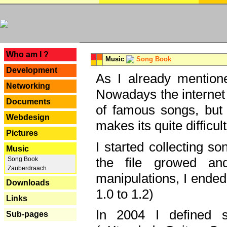
---
Who am I ?
Music
Song Book
Development
As I already mentione
Networking
Nowadays the internet 
Documents
of famous songs, but 
Webdesign
makes its quite difficul
Pictures
I started collecting 
Music
the file growed and
Song Book
Zauberdraach
manipulations, I ended
Downloads
1.0 to 1.2)
Links
In 2004 I defined 
Sub-pages