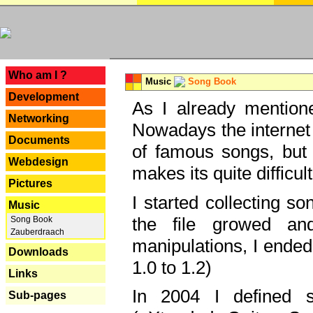
---
Who am I ?
Music
Song Book
Development
As I already mentione
Networking
Nowadays the internet 
Documents
of famous songs, but 
Webdesign
makes its quite difficul
Pictures
I started collecting 
Music
the file growed and
Song Book
Zauberdraach
manipulations, I ended
Downloads
1.0 to 1.2)
Links
In 2004 I defined 
Sub-pages