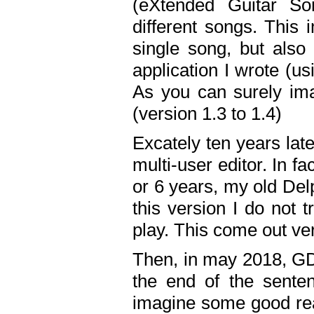
(eXtended Guitar S
different songs. This 
single song, but also
application I wrote (us
As you can surely ima
(version 1.3 to 1.4)
Excately ten years lat
multi-user editor. In 
or 6 years, my old Del
this version I do not 
play. This come out ve
Then, in may 2018, GD
the end of the senten
imagine some good rea