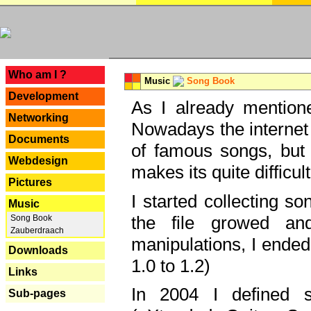
---
Who am I ?
Music
Song Book
Development
As I already mentione
Networking
Nowadays the internet 
Documents
of famous songs, but 
Webdesign
makes its quite difficul
Pictures
I started collecting 
Music
the file growed and
Song Book
Zauberdraach
manipulations, I ended
Downloads
1.0 to 1.2)
Links
In 2004 I defined 
Sub-pages