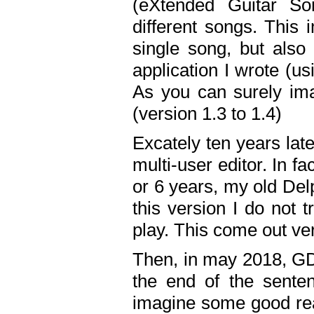
(eXtended Guitar S
different songs. This 
single song, but also
application I wrote (us
As you can surely ima
(version 1.3 to 1.4)
Excately ten years lat
multi-user editor. In 
or 6 years, my old Del
this version I do not 
play. This come out ve
Then, in may 2018, GD
the end of the senten
imagine some good rea