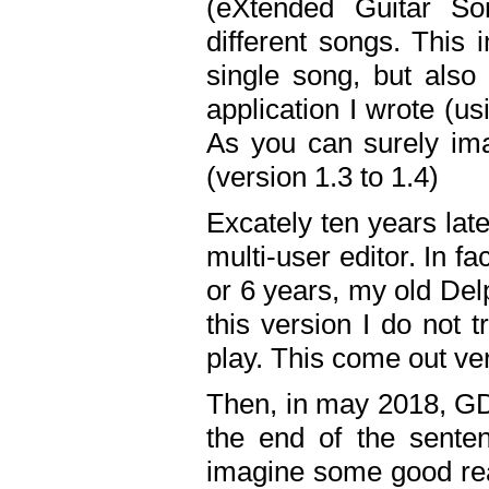
(eXtended Guitar S
different songs. This 
single song, but also
application I wrote (us
As you can surely ima
(version 1.3 to 1.4)
Excately ten years lat
multi-user editor. In 
or 6 years, my old Del
this version I do not 
play. This come out ve
Then, in may 2018, GD
the end of the senten
imagine some good rea