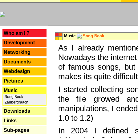
---
Who am I ?
Music
Song Book
Development
As I already mentione
Networking
Nowadays the internet 
Documents
of famous songs, but 
Webdesign
makes its quite difficul
Pictures
I started collecting 
Music
the file growed and
Song Book
Zauberdraach
manipulations, I ended
Downloads
1.0 to 1.2)
Links
In 2004 I defined 
Sub-pages