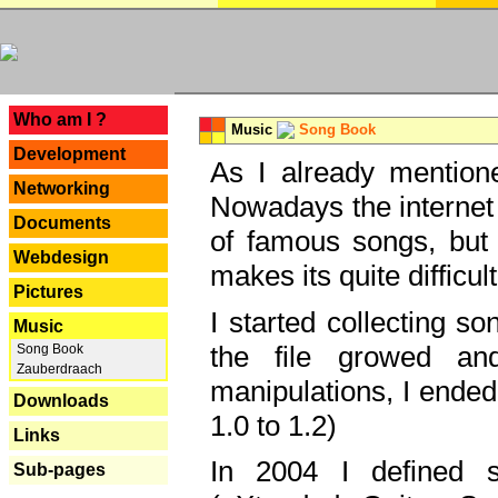
---
Who am I ?
Music
Song Book
Development
As I already mentione
Networking
Nowadays the internet 
Documents
of famous songs, but 
Webdesign
makes its quite difficul
Pictures
I started collecting 
Music
the file growed and
Song Book
Zauberdraach
manipulations, I ended
Downloads
1.0 to 1.2)
Links
In 2004 I defined 
Sub-pages