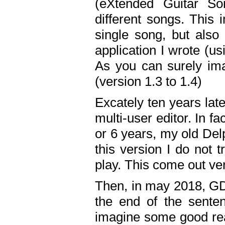
(eXtended Guitar S
different songs. This 
single song, but also
application I wrote (us
As you can surely ima
(version 1.3 to 1.4)
Excately ten years lat
multi-user editor. In 
or 6 years, my old Del
this version I do not 
play. This come out ve
Then, in may 2018, GD
the end of the senten
imagine some good rea