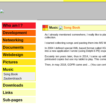
---
Who am I ?
Music
Song Book
Development
As I already mentioned somewhere, I really like to pla
collection.
Networking
I started collecting songs and pasting them into MS Wor
Documents
In 2004 I defined special XML based format called XG
into a new application I wrote (using Delphi 6 PE) espe
Webdesign
Excately ten years later, thus in 2014, I came up wi
printouted copies but use my tablet to play. This com
Pictures
Then, in may 2018, GDPR came and ... (You can certain
Music
Song Book
Zauberdraach
Downloads
Links
Sub-pages