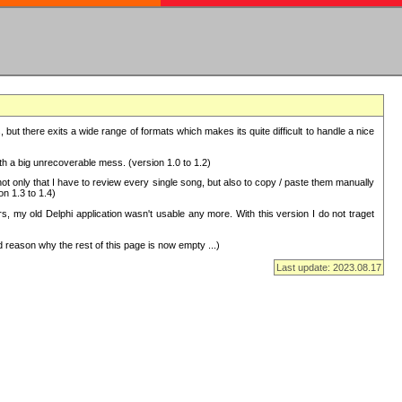
but there exits a wide range of formats which makes its quite difficult to handle a nice
with a big unrecoverable mess. (version 1.0 to 1.2)
 only that I have to review every single song, but also to copy / paste them manually
on 1.3 to 1.4)
, my old Delphi application wasn't usable any more. With this version I do not traget
 reason why the rest of this page is now empty ...)
Last update: 2023.08.17