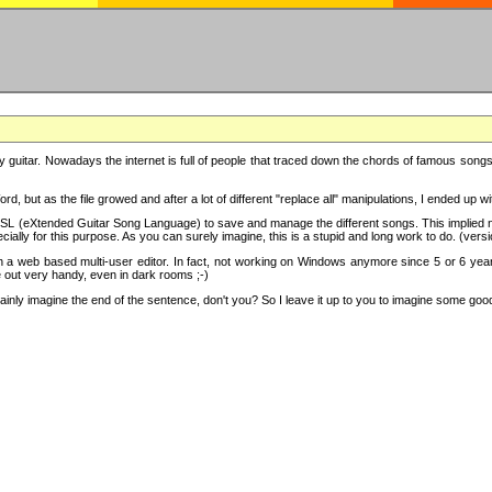
y guitar. Nowadays the internet is full of people that traced down the chords of famous songs, 
d, but as the file growed and after a lot of different "replace all" manipulations, I ended up 
SL (eXtended Guitar Song Language) to save and manage the different songs. This implied not
cially for this purpose. As you can surely imagine, this is a stupid and long work to do. (versi
th a web based multi-user editor. In fact, not working on Windows anymore since 5 or 6 years
e out very handy, even in dark rooms ;-)
ly imagine the end of the sentence, don't you? So I leave it up to you to imagine some good