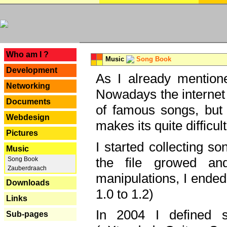
---
Who am I ?
Music
Song Book
Development
As I already mentione
Networking
Nowadays the internet 
Documents
of famous songs, but 
Webdesign
makes its quite difficul
Pictures
I started collecting 
Music
the file growed and
Song Book
Zauberdraach
manipulations, I ended
Downloads
1.0 to 1.2)
Links
In 2004 I defined 
Sub-pages