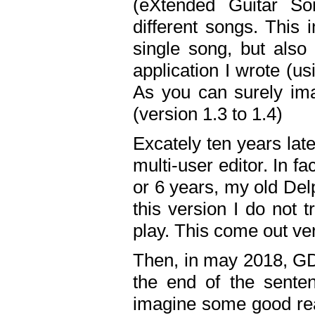
(eXtended Guitar S
different songs. This 
single song, but also
application I wrote (us
As you can surely ima
(version 1.3 to 1.4)
Excately ten years lat
multi-user editor. In 
or 6 years, my old Del
this version I do not 
play. This come out ve
Then, in may 2018, GD
the end of the senten
imagine some good rea