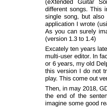
(eXtended Guitar S
different songs. This 
single song, but also
application I wrote (us
As you can surely ima
(version 1.3 to 1.4)
Excately ten years lat
multi-user editor. In 
or 6 years, my old Del
this version I do not 
play. This come out ve
Then, in may 2018, GD
the end of the senten
imagine some good rea