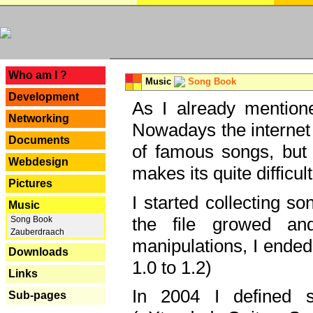
---
Who am I ?
Music
Song Book
Development
As I already mentione
Networking
Nowadays the internet 
Documents
of famous songs, but 
Webdesign
makes its quite difficul
Pictures
I started collecting 
Music
the file growed and
Song Book
Zauberdraach
manipulations, I ended
Downloads
1.0 to 1.2)
Links
In 2004 I defined 
Sub-pages