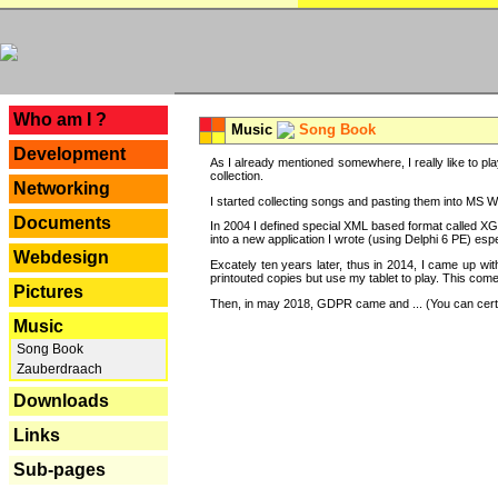
---
Who am I ?
Music
Song Book
Development
As I already mentioned somewhere, I really like to pla
collection.
Networking
I started collecting songs and pasting them into MS Wor
Documents
In 2004 I defined special XML based format called XG
into a new application I wrote (using Delphi 6 PE) espe
Webdesign
Excately ten years later, thus in 2014, I came up wi
printouted copies but use my tablet to play. This com
Pictures
Then, in may 2018, GDPR came and ... (You can certain
Music
Song Book
Zauberdraach
Downloads
Links
Sub-pages