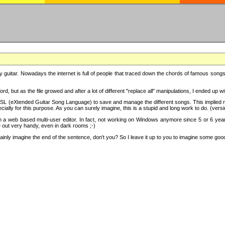
y guitar. Nowadays the internet is full of people that traced down the chords of famous songs, 
d, but as the file growed and after a lot of different "replace all" manipulations, I ended up 
SL (eXtended Guitar Song Language) to save and manage the different songs. This implied not
cially for this purpose. As you can surely imagine, this is a stupid and long work to do. (versi
th a web based multi-user editor. In fact, not working on Windows anymore since 5 or 6 years
e out very handy, even in dark rooms ;-)
ly imagine the end of the sentence, don't you? So I leave it up to you to imagine some good