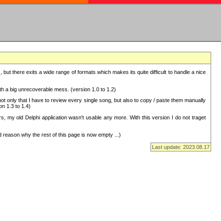
but there exits a wide range of formats which makes its quite difficult to handle a nice
with a big unrecoverable mess. (version 1.0 to 1.2)
 only that I have to review every single song, but also to copy / paste them manually
on 1.3 to 1.4)
, my old Delphi application wasn't usable any more. With this version I do not traget
 reason why the rest of this page is now empty ...)
Last update: 2023.08.17