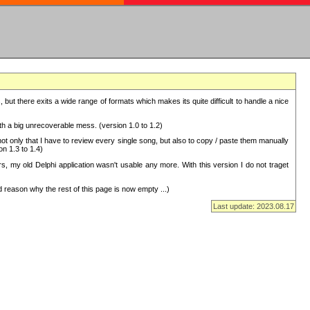
but there exits a wide range of formats which makes its quite difficult to handle a nice
with a big unrecoverable mess. (version 1.0 to 1.2)
 only that I have to review every single song, but also to copy / paste them manually
on 1.3 to 1.4)
, my old Delphi application wasn't usable any more. With this version I do not traget
 reason why the rest of this page is now empty ...)
Last update: 2023.08.17