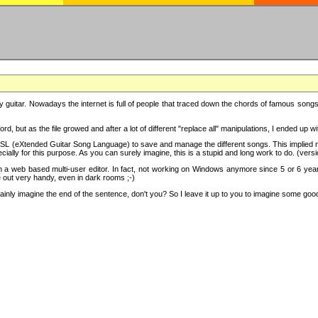
y guitar. Nowadays the internet is full of people that traced down the chords of famous songs, 
d, but as the file growed and after a lot of different "replace all" manipulations, I ended up 
SL (eXtended Guitar Song Language) to save and manage the different songs. This implied not
cially for this purpose. As you can surely imagine, this is a stupid and long work to do. (versi
th a web based multi-user editor. In fact, not working on Windows anymore since 5 or 6 years
e out very handy, even in dark rooms ;-)
ly imagine the end of the sentence, don't you? So I leave it up to you to imagine some good