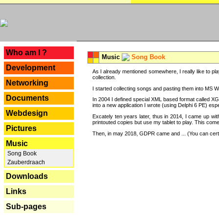
---
Who am I ?
Music
Song Book
Development
As I already mentioned somewhere, I really like to pla
collection.
Networking
I started collecting songs and pasting them into MS Wor
Documents
In 2004 I defined special XML based format called XG
into a new application I wrote (using Delphi 6 PE) espe
Webdesign
Excately ten years later, thus in 2014, I came up wi
printouted copies but use my tablet to play. This com
Pictures
Then, in may 2018, GDPR came and ... (You can certain
Music
Song Book
Zauberdraach
Downloads
Links
Sub-pages