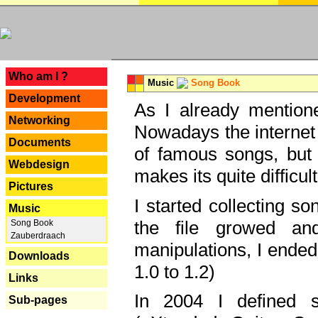
---
Who am I ?
Music
Song Book
Development
As I already mentione
Networking
Nowadays the internet 
Documents
of famous songs, but 
Webdesign
makes its quite difficul
Pictures
I started collecting 
Music
the file growed and
Song Book
Zauberdraach
manipulations, I ended
Downloads
1.0 to 1.2)
Links
In 2004 I defined 
Sub-pages