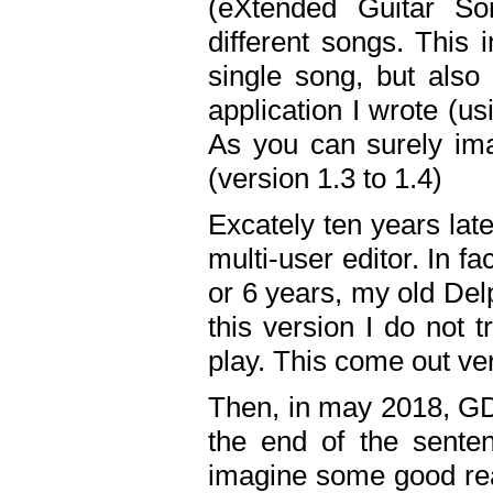
(eXtended Guitar S
different songs. This 
single song, but also
application I wrote (us
As you can surely ima
(version 1.3 to 1.4)
Excately ten years lat
multi-user editor. In 
or 6 years, my old Del
this version I do not 
play. This come out ve
Then, in may 2018, GD
the end of the senten
imagine some good rea