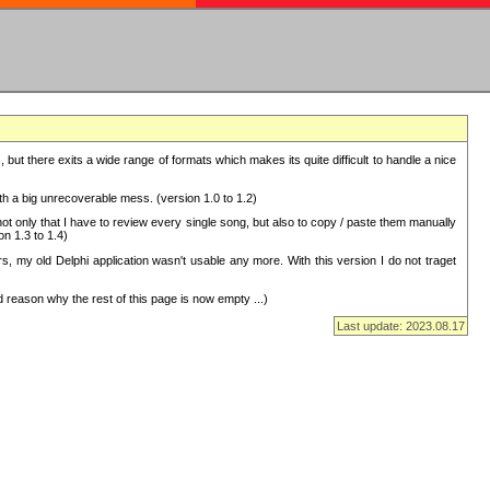
but there exits a wide range of formats which makes its quite difficult to handle a nice
with a big unrecoverable mess. (version 1.0 to 1.2)
 only that I have to review every single song, but also to copy / paste them manually
on 1.3 to 1.4)
, my old Delphi application wasn't usable any more. With this version I do not traget
 reason why the rest of this page is now empty ...)
Last update: 2023.08.17