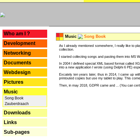
---
Who am I ?
Music
Song Book
Development
As I already mentioned somewhere, I really like to pla
collection.
Networking
I started collecting songs and pasting them into MS Wor
Documents
In 2004 I defined special XML based format called XG
into a new application I wrote (using Delphi 6 PE) espe
Webdesign
Excately ten years later, thus in 2014, I came up wi
printouted copies but use my tablet to play. This com
Pictures
Then, in may 2018, GDPR came and ... (You can certain
Music
Song Book
Zauberdraach
Downloads
Links
Sub-pages