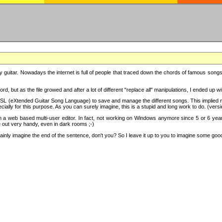
y guitar. Nowadays the internet is full of people that traced down the chords of famous songs, 
d, but as the file growed and after a lot of different "replace all" manipulations, I ended up 
SL (eXtended Guitar Song Language) to save and manage the different songs. This implied not
cially for this purpose. As you can surely imagine, this is a stupid and long work to do. (versi
th a web based multi-user editor. In fact, not working on Windows anymore since 5 or 6 years
e out very handy, even in dark rooms ;-)
ly imagine the end of the sentence, don't you? So I leave it up to you to imagine some good