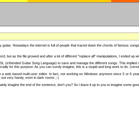
y guitar. Nowadays the internet is full of people that traced down the chords of famous songs, 
d, but as the file growed and after a lot of different "replace all" manipulations, I ended up 
SL (eXtended Guitar Song Language) to save and manage the different songs. This implied not
cially for this purpose. As you can surely imagine, this is a stupid and long work to do. (versi
th a web based multi-user editor. In fact, not working on Windows anymore since 5 or 6 years
e out very handy, even in dark rooms ;-)
ly imagine the end of the sentence, don't you? So I leave it up to you to imagine some good