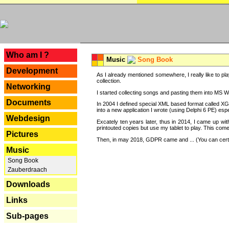
---
Who am I ?
Music
Song Book
Development
As I already mentioned somewhere, I really like to pla
collection.
Networking
I started collecting songs and pasting them into MS Wor
Documents
In 2004 I defined special XML based format called XG
into a new application I wrote (using Delphi 6 PE) espe
Webdesign
Excately ten years later, thus in 2014, I came up wi
printouted copies but use my tablet to play. This com
Pictures
Then, in may 2018, GDPR came and ... (You can certain
Music
Song Book
Zauberdraach
Downloads
Links
Sub-pages