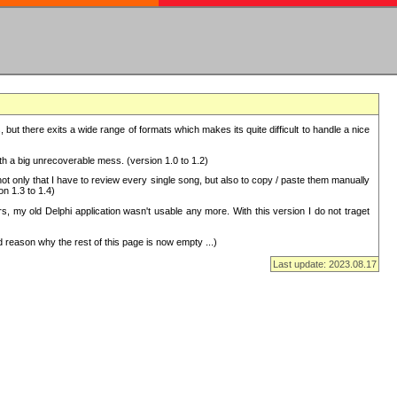
but there exits a wide range of formats which makes its quite difficult to handle a nice
with a big unrecoverable mess. (version 1.0 to 1.2)
 only that I have to review every single song, but also to copy / paste them manually
on 1.3 to 1.4)
, my old Delphi application wasn't usable any more. With this version I do not traget
 reason why the rest of this page is now empty ...)
Last update: 2023.08.17