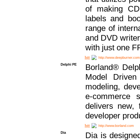
of making CDs
labels and bo
range of inter
and DVD writer
with just one 
http://www.deepburner.com
Delphi PE
Borland® Delph
Model Driven A
modeling, dev
e-commerce s
delivers new, 
developer produ
http://www.borland.com
Dia
Dia is designe