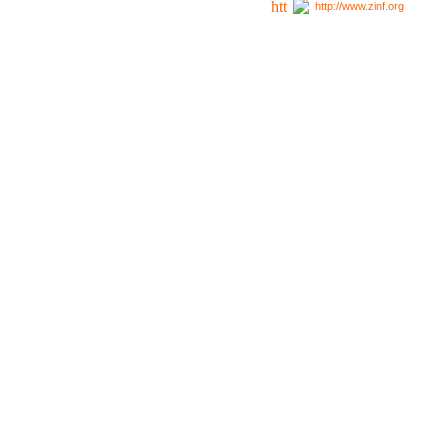
http://www.zinf.org