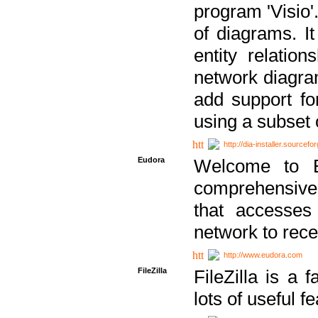
program 'Visio'
of diagrams. It
entity relatio
network diagram
add support fo
using a subset
http://dia-installer.sourcefo
Eudora
Welcome to E
comprehensive 
that accesses
network to rec
http://www.eudora.com
FileZilla
FileZilla is a 
lots of useful f