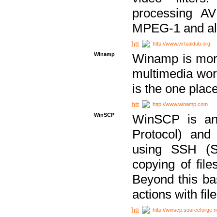
processing AVI
MPEG-1 and al
http://www.virtualdub.org
Winamp
Winamp is more 
multimedia wor
is the one plac
http://www.winamp.com
WinSCP
WinSCP is an
Protocol) and
using SSH (Se
copying of fil
Beyond this b
actions with file
http://winscp.sourceforge.n