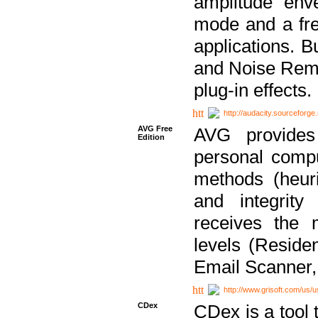
amplitude env
mode and a fre
applications. B
and Noise Remo
plug-in effects.
http://audacity.sourceforge.
AVG Free
AVG provides 
Edition
personal compu
methods (heuri
and integrity
receives the 
levels (Reside
Email Scanner,
http://www.grisoft.com/us/
CDex
CDex is a tool t