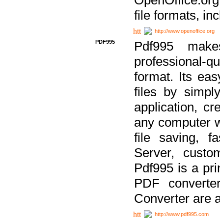
file formats, in
http://www.openoffice.org
PDF995
Pdf995 make
professional-q
format. Its ea
files by simpl
application, c
any computer w
file saving, f
Server, custo
Pdf995 is a pri
PDF converter
Converter are a
http://www.pdf995.com