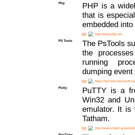
Php
PHP is a widel
that is especi
embedded into
http://www.php.net
PS Tools
The PsTools sui
the processes
running proc
dumping event 
https://technet.microsoft.c
Putty
PuTTY is a fr
Win32 and Unix
emulator. It i
Tatham.
http://www.chiark.greenend
RagTime