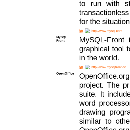
to run with st
transactionless
for the situation
http://www.mysql.com
MySQL
MySQL-Front i
Front
graphical too
in the world.
http://www.mysqlfront.de
OpenOffice
OpenOffice.or
project. The pr
suite. It inclu
word processor
drawing progra
similar to othe
OpenOffice.org