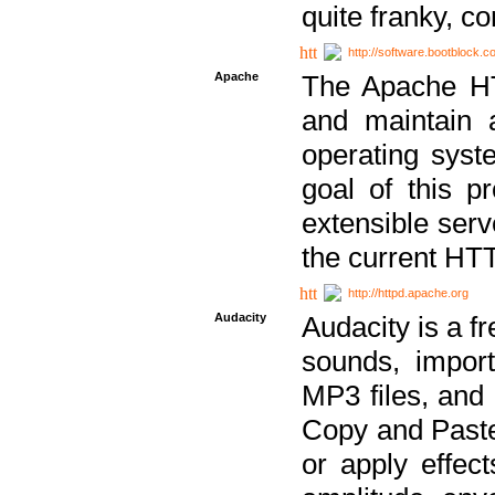
quite franky, c
http://software.bootblock.
Apache
The Apache HTT
and maintain 
operating sys
goal of this pr
extensible serv
the current HT
http://httpd.apache.org
Audacity
Audacity is a f
sounds, impor
MP3 files, and 
Copy and Paste 
or apply effect