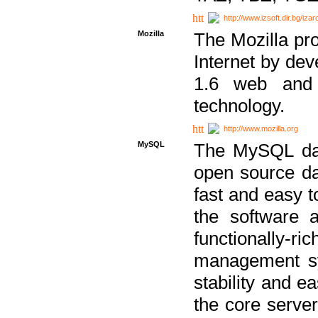
http://www.izsoft.dir.bg/iza
Mozilla
The Mozilla pro
Internet by dev
1.6 web and 
technology.
http://www.mozilla.org
MySQL
The MySQL dat
open source da
fast and easy t
the software 
functionally-
management sy
stability and e
the core serve