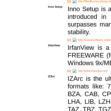
http://filezilla.sourceforge.ne
Inno Setup
Inno Setup is a
introduced in
surpasses many
stability.
http://www.jrsoftware.org/is
IrfanView
IrfanView is a
FREEWARE (for
Windows 9x/ME
http://www.irfanview.com
IZArc
IZArc is the ul
formats like:
BZA, CAB, CP
LHA, LIB, LZ
TAZ, TBZ, TGZ