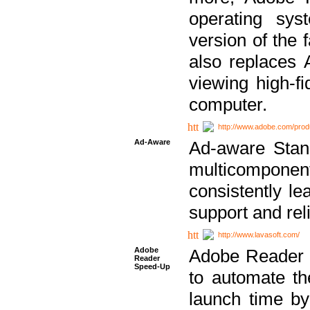
operating sy
version of the 
also replaces 
viewing high-f
computer.
http://www.adobe.com/prod
Ad-Aware
Ad-aware Stand
multicompone
consistently le
support and relia
http://www.lavasoft.com/
Adobe
Adobe Reader 
Reader
Speed-Up
to automate t
launch time by 