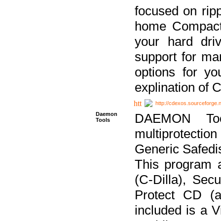
focused on ripp
home Compact D
your hard dri
support for ma
options for yo
explination of 
http://cdexos.sourceforge.
Daemon
DAEMON Tool
Tools
multiprotectio
Generic Safedis
This program 
(C-Dilla), Se
Protect CD (a
included is a