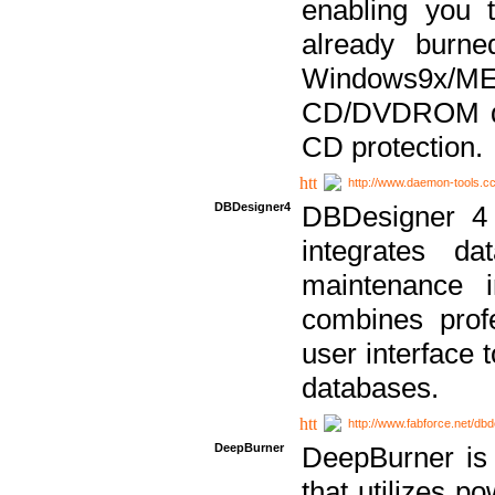
enabling you 
already bur
Windows9x/
CD/DVDROM dri
CD protection.
http://www.daemon-tools.c
DBDesigner4
DBDesigner 4 
integrates da
maintenance i
combines prof
user interface 
databases.
http://www.fabforce.net/db
DeepBurner
DeepBurner is
that utilizes p