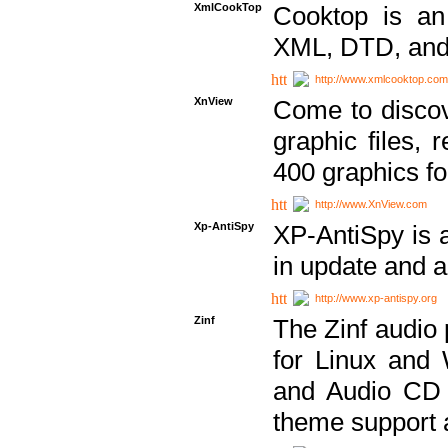
XmlCookTop
Cooktop is an
XML, DTD, and
http://www.xmlcooktop.com
XnView
Come to discov
graphic files, 
400 graphics for
http://www.XnView.com
Xp-AntiSpy
XP-AntiSpy is a 
in update and a
http://www.xp-antispy.org
Zinf
The Zinf audio 
for Linux and
and Audio CD 
theme support