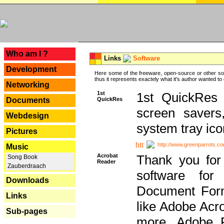
---
Who am I ?
Links
Software
Development
Here some of the freeware, open-source or other so
thus it represents exactely what it's author wanted to
Networking
1st
1st QuickRes c
QuickRes
Documents
screen savers
Webdesign
system tray ico
Pictures
http://www.greenparrots.co
Music
Acrobat
Thank you for
Song Book
Reader
Zauberdraach
software for
Downloads
Document Forma
Links
like Adobe Acr
Sub-pages
more, Adobe 