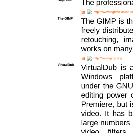
The professiona
http://www.ragtime-online.
The GIMP
The GIMP is th
freely distribu
retouching, i
works on many 
http://www.gimp.org
VirtualDub
VirtualDub is a
Windows platf
under the GNU 
editing power 
Premiere, but i
video. It has b
large numbers o
video filter