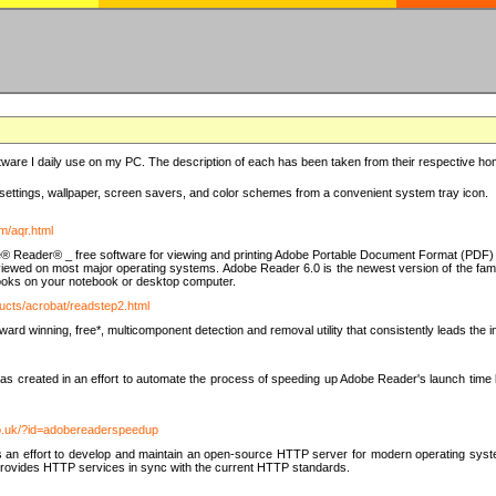
ware I daily use on my PC. The description of each has been taken from their respective hom
settings, wallpaper, screen savers, and color schemes from a convenient system tray icon.
m/aqr.html
e® Reader® _ free software for viewing and printing Adobe Portable Document Format (PDF) f
iewed on most major operating systems. Adobe Reader 6.0 is the newest version of the fam
eBooks on your notebook or desktop computer.
ucts/acrobat/readstep2.html
d winning, free*, multicomponent detection and removal utility that consistently leads the indu
eated in an effort to automate the process of speeding up Adobe Reader's launch time by di
co.uk/?id=adobereaderspeedup
an effort to develop and maintain an open-source HTTP server for modern operating system
t provides HTTP services in sync with the current HTTP standards.