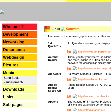
---
Who am I ?
Links
Software
Development
Here some of the freeware, open-source or other soft
Networking
1st
1st QuickRes controls your display 
QuickRes
Documents
http://www.greenparrots.co
Webdesign
Acrobat
Thank you for your interest in Adob
Reader
and more, Adobe PDF files can be v
software for viewing high-fidelity 
Pictures
http://www.adobe.com/prod
Music
Ad-Aware
Ad-aware Standard Edition is THE awar
Song Book
http://www.lavasoft.com/
Zauberdraach
Adobe
Adobe Reader Speed-Up (ARSU) was cr
Reader
users.
Downloads
Speed-Up
http://software.bootblock.
Links
Apache
The Apache HTTP Server Project is 
Sub-pages
efficient and extensible server tha
http://httpd.apache.org