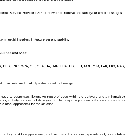
ternet Service Provider (ISP) or network to receive and send your email messages.
mercial installers in feature set and stability.
ME/NT/2000/XP/2003.
, CPIO, DEB, ENC, GCA, GZ, GZA, HA, JAR, LHA, LIB, LZH, MBF, MIM, PAK, PK3, RAR,
d email suite and related products and technology.
easy to customize. Extensive reuse of code within the software and a minimalistic
ss, stability and ease of deployment. The unique separation of the core server from
 is most appropriate for the situation.
des the key desktop applications, such as a word processor, spreadsheet, presentation