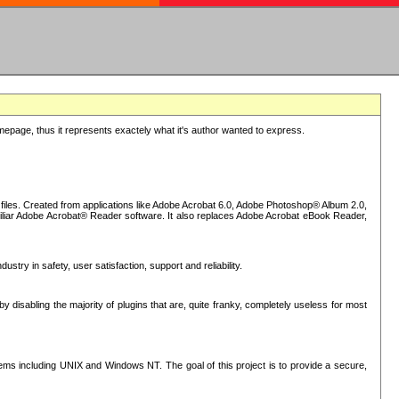
epage, thus it represents exactely what it's author wanted to express.
iles. Created from applications like Adobe Acrobat 6.0, Adobe Photoshop® Album 2.0,
iliar Adobe Acrobat® Reader software. It also replaces Adobe Acrobat eBook Reader,
stry in safety, user satisfaction, support and reliability.
sabling the majority of plugins that are, quite franky, completely useless for most
s including UNIX and Windows NT. The goal of this project is to provide a secure,