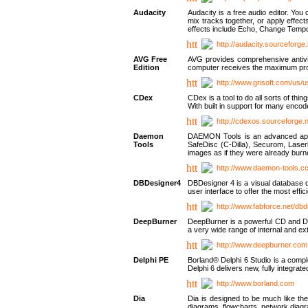
Audacity
Audacity is a free audio editor. Yo
mix tracks together, or apply effect
effects include Echo, Change Tempo
http://audacity.sourceforge.
AVG Free
AVG provides comprehensive antivir
Edition
computer receives the maximum prote
http://www.grisoft.com/us/
CDex
CDex is a tool to do all sorts of th
With built in support for many encod
http://cdexos.sourceforge.
Daemon
DAEMON Tools is an advanced applic
Tools
SafeDisc (C-Dilla), Securom, Las
images as if they were already bu
http://www.daemon-tools.c
DBDesigner4
DBDesigner 4 is a visual database d
user interface to offer the most eff
http://www.fabforce.net/db
DeepBurner
DeepBurner is a powerful CD and DVD
a very wide range of internal and 
http://www.deepburner.com
Delphi PE
Borland® Delphi 6 Studio is a comp
Delphi 6 delivers new, fully integrat
http://www.borland.com
Dia
Dia is designed to be much like the
diagrams, flowcharts, network diagra