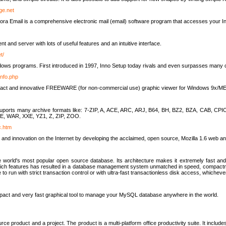
rge.net
ra Email is a comprehensive electronic mail (email) software program that accesses your In
ient and server with lots of useful features and an intuitive interface.
t/
indows programs. First introduced in 1997, Inno Setup today rivals and even surpasses many com
info.php
compact and innovative FREEWARE (for non-commercial use) graphic viewer for Windows 9x/
lity suports many archive formats like: 7-ZIP, A, ACE, ARC, ARJ, B64, BH, BZ2, BZA, CAB
E, WAR, XXE, YZ1, Z, ZIP, ZOO.
rc.htm
 and innovation on the Internet by developing the acclaimed, open source, Mozilla 1.6 web an
orld's most popular open source database. Its architecture makes it extremely fast and 
-rich features has resulted in a database management system unmatched in speed, compactne
to run with strict transaction control or with ultra-fast transactionless disk access, whichever
act and very fast graphical tool to manage your MySQL database anywhere in the world.
e product and a project. The product is a multi-platform office productivity suite. It inclu