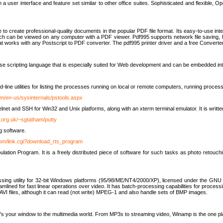
 user interface and feature set similar to other office suites. Sophisticated and flexible, Ope
to create professional-quality documents in the popular PDF file format. Its easy-to-use int
ch can be viewed on any computer with a PDF viewer. Pdf995 supports network file saving, f
 that works with any Postscript to PDF converter. The pdf995 printer driver and a free Converte
se scripting language that is especially suited for Web development and can be embedded i
line utilities for listing the processes running on local or remote computers, running proce
om/en-us/sysinternals/pstools.aspx
lnet and SSH for Win32 and Unix platforms, along with an xterm terminal emulator. It is writ
.org.uk/~sgtatham/putty
g software.
com/link.cgi?download_rts_program
tion Program. It is a freely distributed piece of software for such tasks as photo retouc
ssing utility for 32-bit Windows platforms (95/98/ME/NT4/2000/XP), licensed under the GNU 
lined for fast linear operations over video. It has batch-processing capabilities for processi
AVI files, although it can read (not write) MPEG-1 and also handle sets of BMP images.
It's your window to the multimedia world. From MP3s to streaming video, Winamp is the one pl