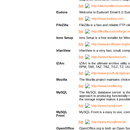
http://dia-installer.sourcefo
Eudora
Welcome to Eudora® Email 6.1! Eudo
http://www.eudora.com
FileZilla
FileZilla is a fast and reliable FTP cl
http://filezilla.sourceforge.ne
Inno Setup
Inno Setup is a free installer for W
http://www.jrsoftware.org/is
IrfanView
IrfanView is a very fast, small, 
http://www.irfanview.com
IZArc
IZArc is the ultimate archive uti
RPM, TAR, TAZ, TBZ, TGZ, TZ, UU
http://www.izsoft.dir.bg/iza
Mozilla
The Mozilla project maintains choice
http://www.mozilla.org
MySQL
The MySQL database server is the w
approach to producing functionally
the storage engine makes it possible 
http://www.mysql.com
MySQL
MySQL-Front is a easy to use, comp
Front
http://www.mysqlfront.de
OpenOffice
OpenOffice.org is both an Open Sourc