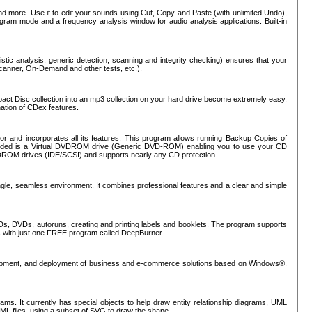
nd more. Use it to edit your sounds using Cut, Copy and Paste (with unlimited Undo),
rogram mode and a frequency analysis window for audio analysis applications. Built-in
tic analysis, generic detection, scanning and integrity checking) ensures that your
Scanner, On-Demand and other tests, etc.).
mpact Disc collection into an mp3 collection on your hard drive become extremely easy.
nation of CDex features.
or and incorporates all its features. This program allows running Backup Copies of
luded is a Virtual DVDROM drive (Generic DVD-ROM) enabling you to use your CD
ROM drives (IDE/SCSI) and supports nearly any CD protection.
ngle, seamless environment. It combines professional features and a clear and simple
Ds, DVDs, autoruns, creating and printing labels and booklets. The program supports
s with just one FREE program called DeepBurner.
evelopment, and deployment of business and e-commerce solutions based on Windows®.
ms. It currently has special objects to help draw entity relationship diagrams, UML
XML files, using a subset of SVG to draw the shape.