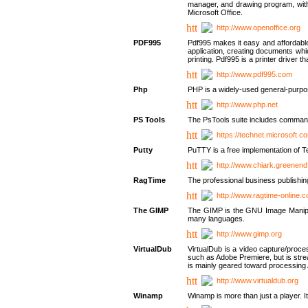
manager, and drawing program, with a
Microsoft Office.
http://www.openoffice.org
PDF995
Pdf995 makes it easy and affordable 
application, creating documents whi
printing. Pdf995 is a printer driver
http://www.pdf995.com
Php
PHP is a widely-used general-purpo
http://www.php.net
PS Tools
The PsTools suite includes command-
https://technet.microsoft.c
Putty
PuTTY is a free implementation of Te
http://www.chiark.greenend
RagTime
The professional business publishin
http://www.ragtime-online.
The GIMP
The GIMP is the GNU Image Manipula
many languages.
http://www.gimp.org
VirtualDub
VirtualDub is a video capture/proce
such as Adobe Premiere, but is stream
is mainly geared toward processing 
http://www.virtualdub.org
Winamp
Winamp is more than just a player. 