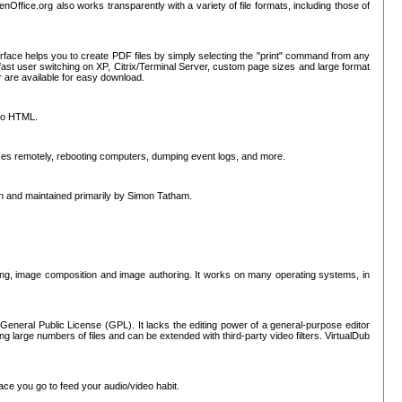
nOffice.org also works transparently with a variety of file formats, including those of
erface helps you to create PDF files by simply selecting the "print" command from any
ast user switching on XP, Citrix/Terminal Server, custom page sizes and large format
r are available for easy download.
nto HTML.
sses remotely, rebooting computers, dumping event logs, and more.
ten and maintained primarily by Simon Tatham.
hing, image composition and image authoring. It works on many operating systems, in
General Public License (GPL). It lacks the editing power of a general-purpose editor
ng large numbers of files and can be extended with third-party video filters. VirtualDub
ace you go to feed your audio/video habit.