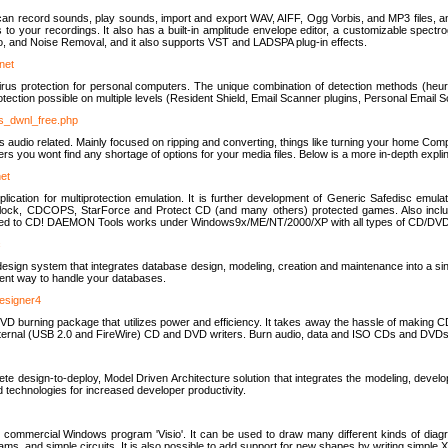
u can record sounds, play sounds, import and export WAV, AIFF, Ogg Vorbis, and MP3 files, a
s to your recordings. It also has a built-in amplitude envelope editor, a customizable spect
, and Noise Removal, and it also supports VST and LADSPA plug-in effects.
net
us protection for personal computers. The unique combination of detection methods (heuris
ction possible on multiple levels (Resident Shield, Email Scanner plugins, Personal Email 
us_dwnl_free.php
ings audio related. Mainly focused on ripping and converting, things like turning your home Co
ers you wont find any shortage of options for your media files. Below is a more in-depth expli
net
ation for multiprotection emulation. It is further development of Generic Safedisc emulat
erlock, CDCOPS, StarForce and Protect CD (and many others) protected games. Also inc
rned to CD! DAEMON Tools works under Windows9x/ME/NT/2000/XP with all types of CD/DVD
c
esign system that integrates database design, modeling, creation and maintenance into a si
icient way to handle your databases.
designer4
 burning package that utilizes power and efficiency. It takes away the hassle of making C
external (USB 2.0 and FireWire) CD and DVD writers. Burn audio, data and ISO CDs and DVD
lete design-to-deploy, Model Driven Architecture solution that integrates the modeling, d
ed technologies for increased developer productivity.
 commercial Windows program 'Visio'. It can be used to draw many different kinds of diagra
ms, and simple circuits. It is also possible to add support for new shapes by writing simple 