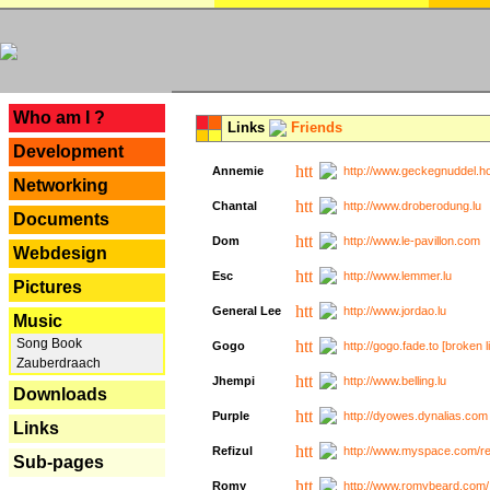
---
Who am I ?
Links
Friends
Development
Annemie
http://www.geckegnuddel.ho
Networking
Chantal
http://www.droberodung.lu
Documents
Dom
http://www.le-pavillon.com
Webdesign
Esc
http://www.lemmer.lu
Pictures
General Lee
http://www.jordao.lu
Music
Song Book
Gogo
http://gogo.fade.to [broken l
Zauberdraach
Jhempi
http://www.belling.lu
Downloads
Purple
http://dyowes.dynalias.com 
Links
Refizul
http://www.myspace.com/refi
Sub-pages
Romy
http://www.romybeard.com/