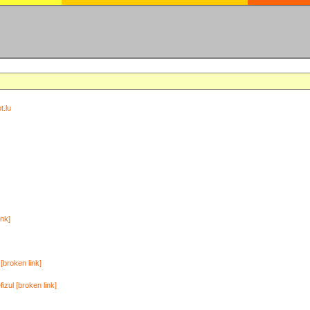
t.lu
ink]
[broken link]
zul [broken link]