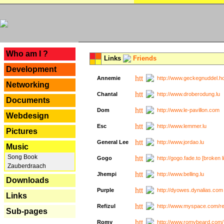
---
Who am I ?
Links
Friends
Development
Annemie
http://www.geckegnuddel.ho
Networking
Chantal
http://www.droberodung.lu
Documents
Dom
http://www.le-pavillon.com
Webdesign
Esc
http://www.lemmer.lu
Pictures
General Lee
http://www.jordao.lu
Music
Song Book
Gogo
http://gogo.fade.to [broken l
Zauberdraach
Jhempi
http://www.belling.lu
Downloads
Purple
http://dyowes.dynalias.com 
Links
Refizul
http://www.myspace.com/refi
Sub-pages
Romy
http://www.romybeard.com/