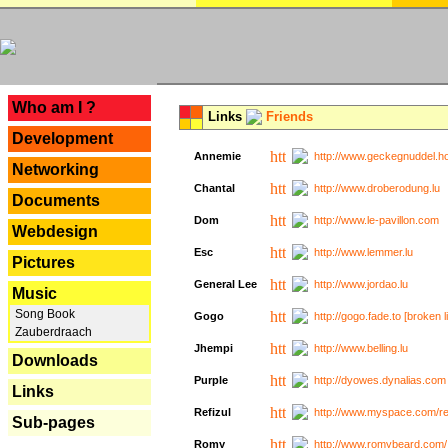
---
Who am I ?
Links
Friends
Development
Annemie
http://www.geckegnuddel.ho
Networking
Chantal
http://www.droberodung.lu
Documents
Dom
http://www.le-pavillon.com
Webdesign
Esc
http://www.lemmer.lu
Pictures
General Lee
http://www.jordao.lu
Music
Song Book
Gogo
http://gogo.fade.to [broken l
Zauberdraach
Jhempi
http://www.belling.lu
Downloads
Purple
http://dyowes.dynalias.com 
Links
Refizul
http://www.myspace.com/refi
Sub-pages
Romy
http://www.romybeard.com/