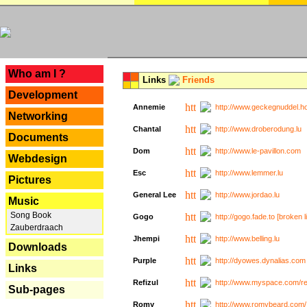
---
Who am I ?
Links
Friends
Development
Annemie
http://www.geckegnuddel.ho
Networking
Chantal
http://www.droberodung.lu
Documents
Dom
http://www.le-pavillon.com
Webdesign
Esc
http://www.lemmer.lu
Pictures
General Lee
http://www.jordao.lu
Music
Song Book
Gogo
http://gogo.fade.to [broken l
Zauberdraach
Jhempi
http://www.belling.lu
Downloads
Purple
http://dyowes.dynalias.com 
Links
Refizul
http://www.myspace.com/refi
Sub-pages
Romy
http://www.romybeard.com/