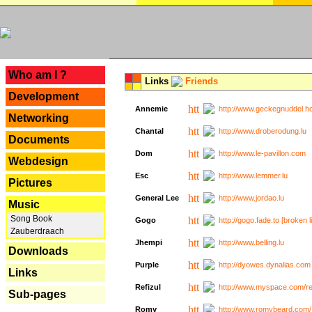
---
Who am I ?
Links
Friends
Development
Annemie
http://www.geckegnuddel.ho
Networking
Chantal
http://www.droberodung.lu
Documents
Dom
http://www.le-pavillon.com
Webdesign
Esc
http://www.lemmer.lu
Pictures
General Lee
http://www.jordao.lu
Music
Song Book
Gogo
http://gogo.fade.to [broken l
Zauberdraach
Jhempi
http://www.belling.lu
Downloads
Purple
http://dyowes.dynalias.com 
Links
Refizul
http://www.myspace.com/refi
Sub-pages
Romy
http://www.romybeard.com/