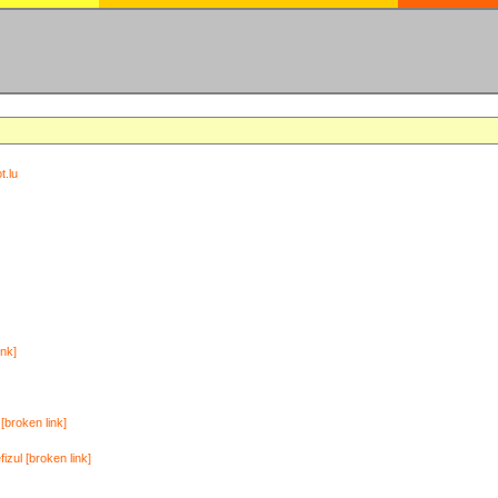
t.lu
ink]
[broken link]
zul [broken link]