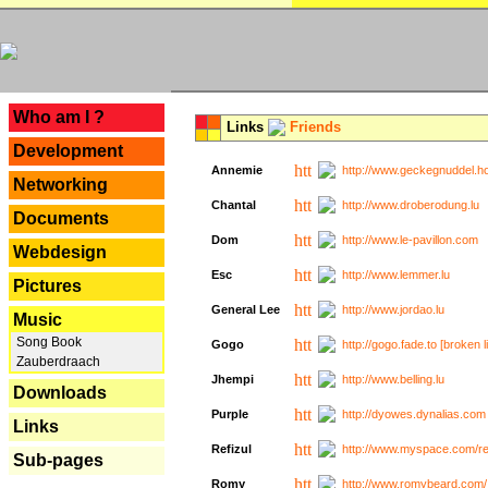
---
Who am I ?
Links
Friends
Development
Annemie
http://www.geckegnuddel.ho
Networking
Chantal
http://www.droberodung.lu
Documents
Dom
http://www.le-pavillon.com
Webdesign
Esc
http://www.lemmer.lu
Pictures
General Lee
http://www.jordao.lu
Music
Song Book
Gogo
http://gogo.fade.to [broken l
Zauberdraach
Jhempi
http://www.belling.lu
Downloads
Purple
http://dyowes.dynalias.com 
Links
Refizul
http://www.myspace.com/refi
Sub-pages
Romy
http://www.romybeard.com/