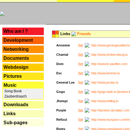
---
Who am I ?
Links
Friends
Development
Annemie
http://www.geckegnuddel.ho
Networking
Chantal
http://www.droberodung.lu
Documents
Dom
http://www.le-pavillon.com
Webdesign
Esc
http://www.lemmer.lu
Pictures
General Lee
http://www.jordao.lu
Music
Song Book
Gogo
http://gogo.fade.to [broken l
Zauberdraach
Jhempi
http://www.belling.lu
Downloads
Purple
http://dyowes.dynalias.com 
Links
Refizul
http://www.myspace.com/refi
Sub-pages
Romy
http://www.romybeard.com/