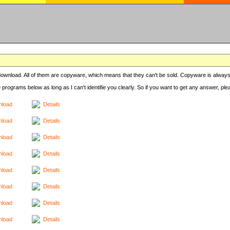
r download. All of them are copyware, which means that they can't be sold. Copyware is always
e programs below as long as I can't identifie you clearly. So if you want to get any answer, pl
load
Details
load
Details
load
Details
load
Details
load
Details
load
Details
load
Details
load
Details