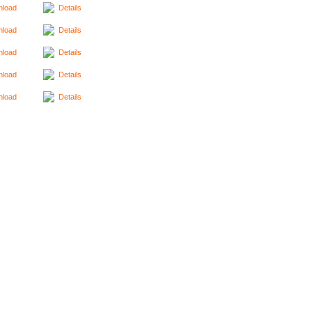
load
Details
load
Details
load
Details
load
Details
load
Details