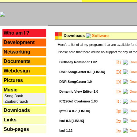
---
Who am I ?
Downloads
Software
Development
Here's a list of all my programs that are available fo
Networking
Plaese note that there will be no support for any of th
Documents
Birthday Reminder 1.02
Down
Webdesign
DNR SongGetter 0.1 [LINUX]
Down
Pictures
DNR SongGetter 1.0
Down
Music
Dynamic View Editor 1.0
Down
Song Book
ICQ2Go! Container 1.00
Down
Zauberdraach
Downloads
IpfmLA 0.7 [LINUX]
Down
Links
Ixui 0.3 [LINUX]
Down
Sub-pages
Ixui 1.12
Down