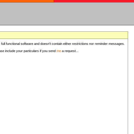
 full functional software and doesn't contain either restrictions nor reminder messages.
ease include your particulars if you send
me
a request...