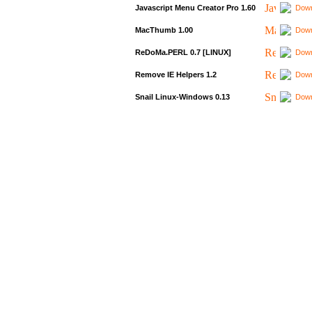
Javascript Menu Creator Pro 1.60
Down
MacThumb 1.00
Down
ReDoMa.PERL 0.7 [LINUX]
Down
Remove IE Helpers 1.2
Down
Snail Linux-Windows 0.13
Down