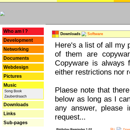
---
Who am I ?
Downloads
Software
Development
Here's a list of all my
Networking
of them are copywar
Documents
Copyware is always fu
Webdesign
either restrictions no
Pictures
Music
Plaese note that there
Song Book
Zauberdraach
below as long as I can'
Downloads
any answer, please i
Links
request...
Sub-pages
Birthday Reminder 1.02
Down