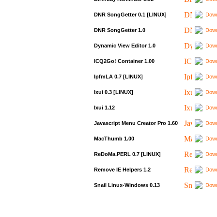
DNR SongGetter 0.1 [LINUX]
Down
DNR SongGetter 1.0
Down
Dynamic View Editor 1.0
Down
ICQ2Go! Container 1.00
Down
IpfmLA 0.7 [LINUX]
Down
Ixui 0.3 [LINUX]
Down
Ixui 1.12
Down
Javascript Menu Creator Pro 1.60
Down
MacThumb 1.00
Down
ReDoMa.PERL 0.7 [LINUX]
Down
Remove IE Helpers 1.2
Down
Snail Linux-Windows 0.13
Down