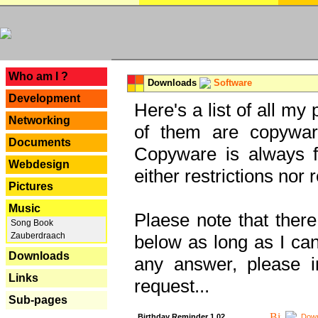
---
Who am I ?
Downloads
Software
Development
Here's a list of all my
Networking
of them are copywar
Documents
Copyware is always fu
Webdesign
either restrictions no
Pictures
Music
Plaese note that there
Song Book
Zauberdraach
below as long as I can'
Downloads
any answer, please i
Links
request...
Sub-pages
Birthday Reminder 1.02
Down