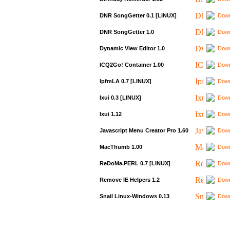
DNR SongGetter 0.1 [LINUX]
Down
DNR SongGetter 1.0
Down
Dynamic View Editor 1.0
Down
ICQ2Go! Container 1.00
Down
IpfmLA 0.7 [LINUX]
Down
Ixui 0.3 [LINUX]
Down
Ixui 1.12
Down
Javascript Menu Creator Pro 1.60
Down
MacThumb 1.00
Down
ReDoMa.PERL 0.7 [LINUX]
Down
Remove IE Helpers 1.2
Down
Snail Linux-Windows 0.13
Down