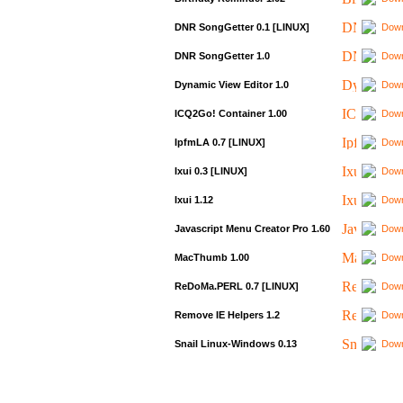
DNR SongGetter 0.1 [LINUX]
Down
DNR SongGetter 1.0
Down
Dynamic View Editor 1.0
Down
ICQ2Go! Container 1.00
Down
IpfmLA 0.7 [LINUX]
Down
Ixui 0.3 [LINUX]
Down
Ixui 1.12
Down
Javascript Menu Creator Pro 1.60
Down
MacThumb 1.00
Down
ReDoMa.PERL 0.7 [LINUX]
Down
Remove IE Helpers 1.2
Down
Snail Linux-Windows 0.13
Down