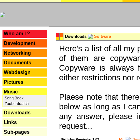
---
Who am I ?
Downloads
Software
Development
Here's a list of all my
Networking
of them are copywar
Documents
Copyware is always fu
Webdesign
either restrictions no
Pictures
Music
Plaese note that there
Song Book
Zauberdraach
below as long as I can'
Downloads
any answer, please i
Links
request...
Sub-pages
Birthday Reminder 1.02
Down